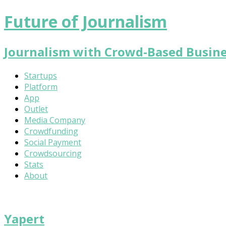
Future of Journalism
Journalism with Crowd-Based Busin
Startups
Platform
App
Outlet
Media Company
Crowdfunding
Social Payment
Crowdsourcing
Stats
About
Yapert