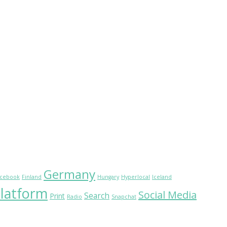
Germany
cebook
Finland
Hungary
Hyperlocal
Iceland
latform
Social Media
Search
Print
Radio
Snapchat