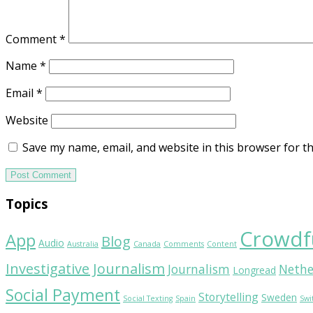
Comment
*
Name
*
Email
*
Website
Save my name, email, and website in this browser for t
Topics
Crowdf
App
Blog
Audio
Australia
Canada
Comments
Content
Investigative Journalism
Journalism
Nethe
Longread
Social Payment
Storytelling
Sweden
Social Texting
Spain
Swi