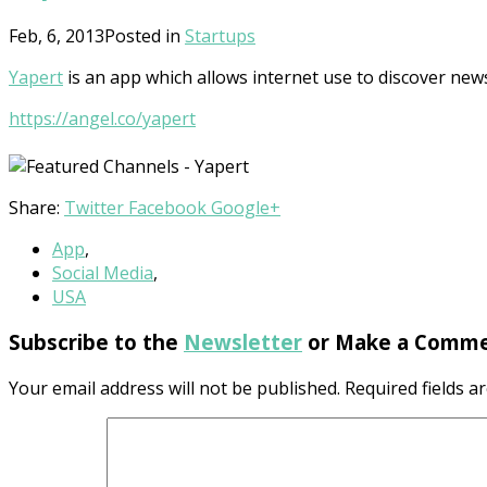
Feb, 6, 2013
Posted in
Startups
Yapert
is an app which allows internet use to discover new
https://angel.co/yapert
Share:
Twitter
Facebook
Google+
App
,
Social Media
,
USA
Subscribe to the
Newsletter
or Make a Comme
Your email address will not be published.
Required fields 