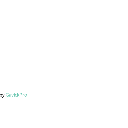
 by
GavickPro