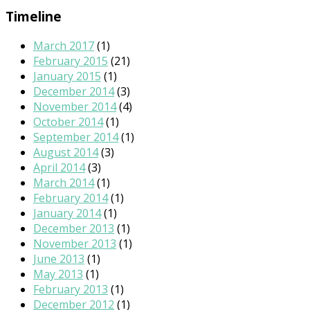
Timeline
March 2017
(1)
February 2015
(21)
January 2015
(1)
December 2014
(3)
November 2014
(4)
October 2014
(1)
September 2014
(1)
August 2014
(3)
April 2014
(3)
March 2014
(1)
February 2014
(1)
January 2014
(1)
December 2013
(1)
November 2013
(1)
June 2013
(1)
May 2013
(1)
February 2013
(1)
December 2012
(1)