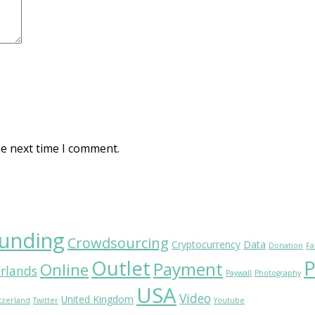
he next time I comment.
unding
Crowdsourcing
Cryptocurrency
Data
Donation
Fa
Outlet
P
Payment
Online
rlands
Paywall
Photography
USA
Video
United Kingdom
tzerland
Twitter
Youtube