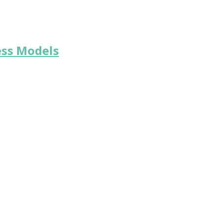
ess Models