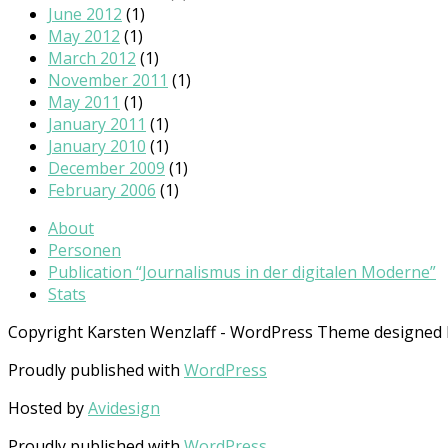
June 2012
(1)
May 2012
(1)
March 2012
(1)
November 2011
(1)
May 2011
(1)
January 2011
(1)
January 2010
(1)
December 2009
(1)
February 2006
(1)
About
Personen
Publication “Journalismus in der digitalen Moderne”
Stats
Copyright Karsten Wenzlaff - WordPress Theme designed
Proudly published with
WordPress
Hosted by
Avidesign
Proudly published with
WordPress