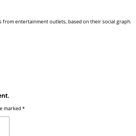
s from entertainment outlets, based on their social graph.
nt.
are marked
*