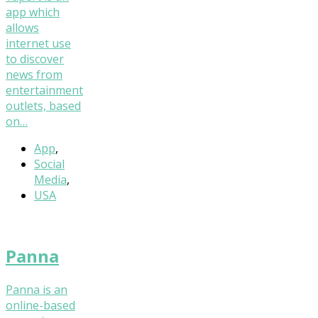
app which
allows
internet use
to discover
news from
entertainment
outlets, based
on…
App
,
Social
Media
,
USA
Panna
Panna is an
online-based