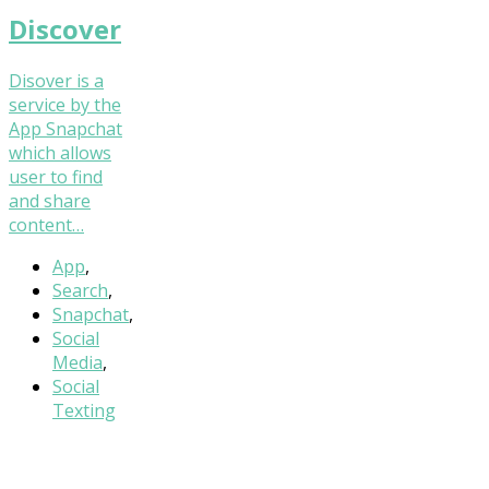
Discover
Disover is a
service by the
App Snapchat
which allows
user to find
and share
content…
App
,
Search
,
Snapchat
,
Social
Media
,
Social
Texting