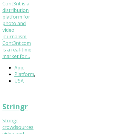
Cont3nt is a
distribution
platform for
photo and
video
journalism.
Cont3nt.com
is a real-time
market for…
App
,
Platform
,
USA
Stringr
Stringr
crowdsources
video and