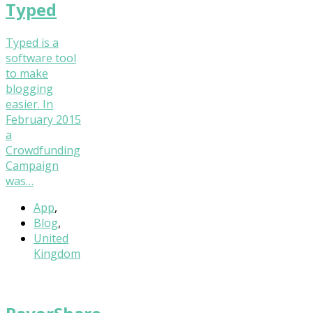
Typed
Typed is a
software tool
to make
blogging
easier. In
February 2015
a
Crowdfunding
Campaign
was…
App
,
Blog
,
United
Kingdom