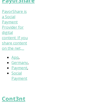
PayorShare
PayorShare is
a Social
Payment
Provider for
digital
content. If you
share content
on the net,…
App
,
Germany
,
Payment
,
Social
Payment
Cont3nt