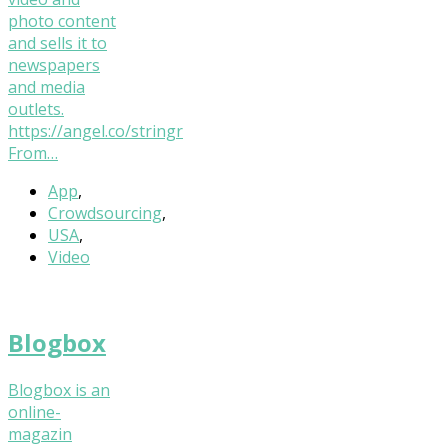
photo content
and sells it to
newspapers
and media
outlets.
https://angel.co/stringr
From…
App
,
Crowdsourcing
,
USA
,
Video
Blogbox
Blogbox is an
online-
magazin