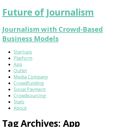
Future of Journalism
Journalism with Crowd-Based
Business Models
Startups
Platform
App
Outlet
Media Company
Crowdfunding
Social Payment
Crowdsourcing
Stats
About
Tag Archives:
App