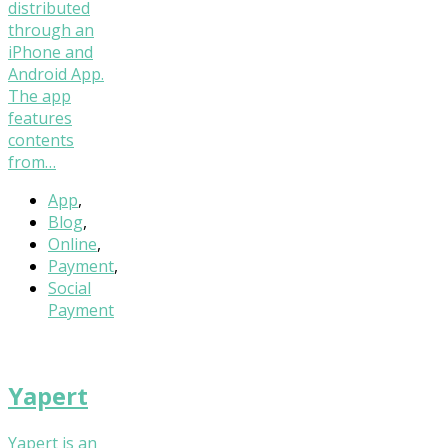
distributed
through an
iPhone and
Android App.
The app
features
contents
from…
App
,
Blog
,
Online
,
Payment
,
Social
Payment
Yapert
Yapert is an