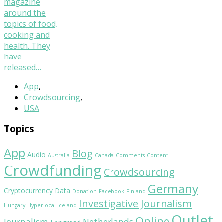
magazine
around the
topics of food,
cooking and
health. They
have
released…
App
,
Crowdsourcing
,
USA
Topics
App
Blog
Audio
Australia
Canada
Comments
Content
Crowdfunding
Crowdsourcing
Germany
Cryptocurrency
Data
Donation
Facebook
Finland
Investigative Journalism
Hungary
Hyperlocal
Iceland
Outlet
Online
Journalism
Netherlands