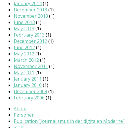
January 2014
(1)
December 2013
(1)
November 2013
(1)
June 2013
(1)
May 2013
(1)
February 2013
(1)
December 2012
(1)
June 2012
(1)
May 2012
(1)
March 2012
(1)
November 2011
(1)
May 2011
(1)
January 2011
(1)
January 2010
(1)
December 2009
(1)
February 2006
(1)
About
Personen
Publication “Journalismus in der digitalen Moderne”
Stats