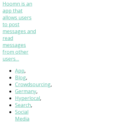
Hoomn is an
app that
allows users
to post
messages and
read
messages
from other
users…
App
,
Blog
,
Crowdsourcing
,
Germany
,
Hyperlocal
,
Search
,
Social
Media