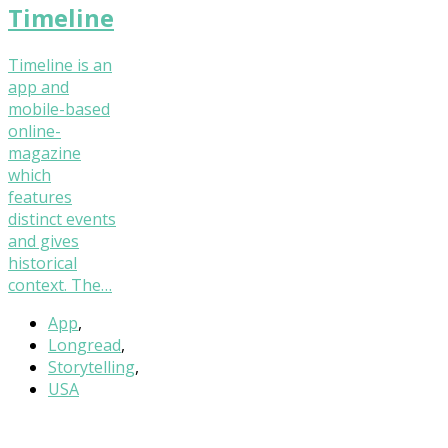
Timeline
Timeline is an
app and
mobile-based
online-
magazine
which
features
distinct events
and gives
historical
context. The…
App
,
Longread
,
Storytelling
,
USA