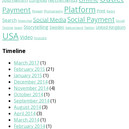
Longread
Platform
Payment
Print
Paywall
Photography
Radio
Social Payment
Social Media
Search
Snapchat
Social
Storytelling
Sweden
United Kingdom
Texting
Spain
Switzerland
Twitter
USA
Video
Youtube
Timeline
March 2017
(1)
February 2015
(21)
January 2015
(1)
December 2014
(3)
November 2014
(4)
October 2014
(1)
September 2014
(1)
August 2014
(3)
April 2014
(3)
March 2014
(1)
February 2014
(1)