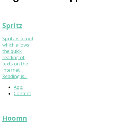
Spritz
Spritz is a tool
which allows
the quick
reading of
texts on the
internet:
Reading is…
App
,
Content
Hoomn